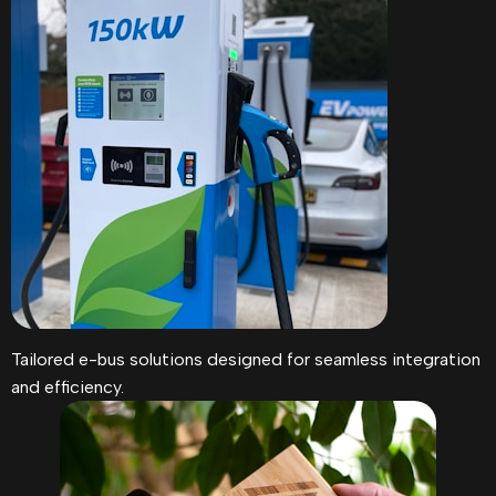
Tailored e-bus solutions designed for seamless integration
and efficiency.