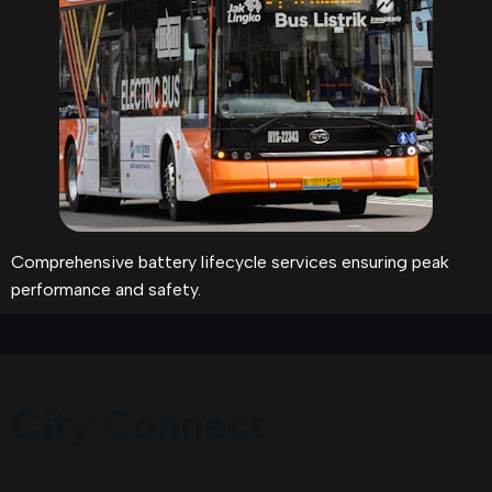
Comprehensive battery lifecycle services ensuring peak
performance and safety.
City Connect