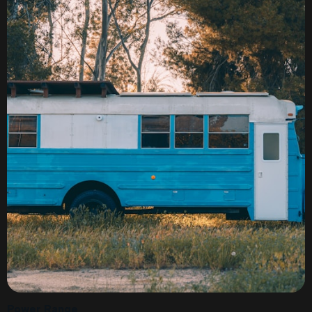
Power Range