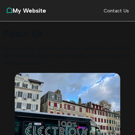
☖
My Website
Contact Us
About Us
At my website, we deliver precise e-bus solutions tailored
for European transport needs, blending technical rigor with
seamless service.