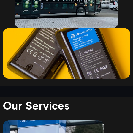
Our Services