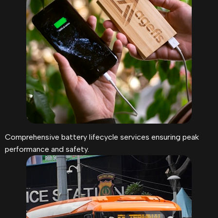
Comprehensive battery lifecycle services ensuring peak
performance and safety.