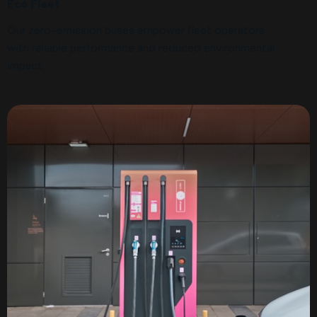
Eco Fleet
Our zero-emission buses empower fleet operators
with reliable performance and reduced environmental
impact.