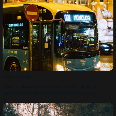
Smart Charge
Adaptive charging solutions ensure efficient energy
management for diverse operational schedules and
routes.