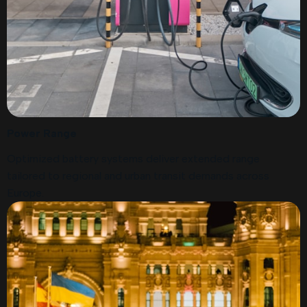
Power Range
Optimized battery systems deliver extended range
tailored to regional and urban transit demands across
Europe.